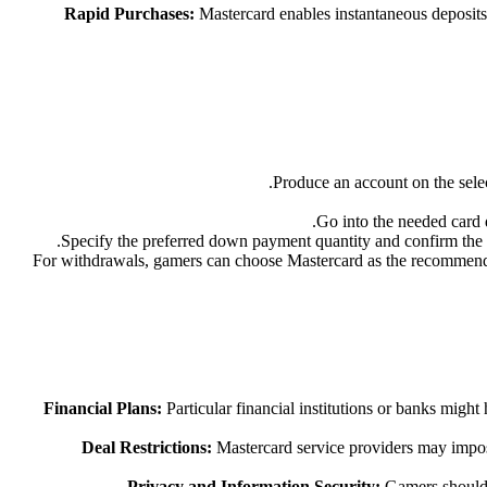
Rapid Purchases:
Mastercard enables instantaneous deposits
Produce an account on the selec
Go into the needed card d
Specify the preferred down payment quantity and confirm the p
For withdrawals, gamers can choose Mastercard as the recommended
Financial Plans:
Particular financial institutions or banks might
Deal Restrictions:
Mastercard service providers may impose s
Privacy and Information Security:
Gamers should v