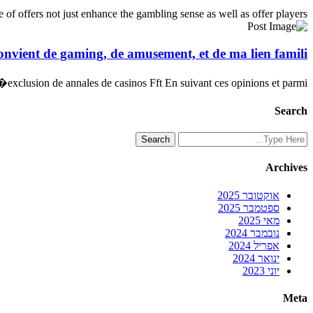
e of offers not just enhance the gambling sense as well as offer players…
 convient de gaming, de amusement, et de ma lien famili
�exclusion de annales de casinos Fft En suivant ces opinions et parmi…
Search
Archives
אוקטובר 2025
ספטמבר 2025
מאי 2025
נובמבר 2024
אפריל 2024
ינואר 2024
יוני 2023
Meta