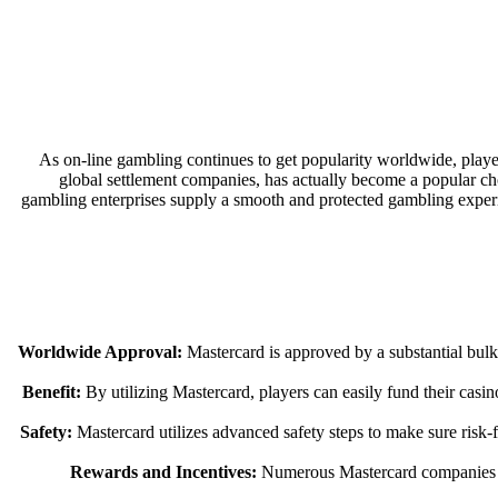
As on-line gambling continues to get popularity worldwide, player
global settlement companies, has actually become a popular cho
gambling enterprises supply a smooth and protected gambling experien
Worldwide Approval:
Mastercard is approved by a substantial bulk 
Benefit:
By utilizing Mastercard, players can easily fund their casin
Safety:
Mastercard utilizes advanced safety steps to make sure risk-
Rewards and Incentives:
Numerous Mastercard companies use