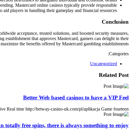
spending. Mastercard online casinos typically provide responsible
to aid players in handling their gameplay and financial resources.
Conclusion
orldwide acceptance, trusted solutions, and boosted security measures,
ing establishment that approves Mastercard, gamers can delight in their
 maximize the benefits offered by Mastercard gambling establishments.
Categories:
Uncategorized
Related Post
Better Web based casinos to have a VIP Feel
ve Real time http://betway-casino-uk.com/pl/aplikacja Game fourteen…
totally free spins, there is always something to enjoy