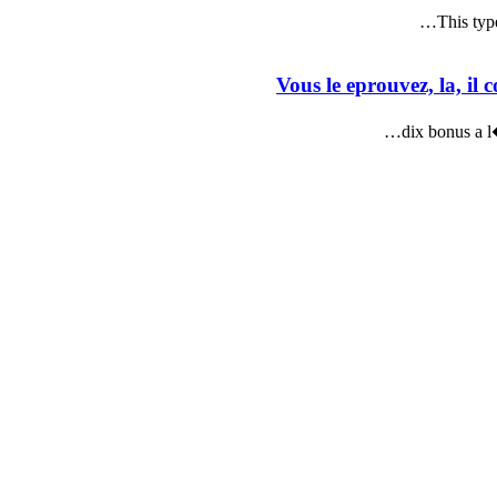
This typ
Vous le eprouvez, la, il
dix bonus a l