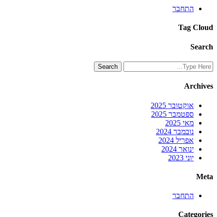
התחבר
Tag Cloud
Search
Archives
אוקטובר 2025
ספטמבר 2025
מאי 2025
נובמבר 2024
אפריל 2024
ינואר 2024
יוני 2023
Meta
התחבר
Categories