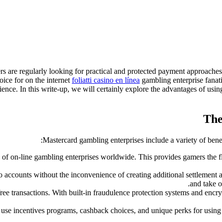
s are regularly looking for practical and protected payment approaches
ice for on the internet
foliatti casino en línea
gambling enterprise fanati
ce. In this write-up, we will certainly explore the advantages of using
The
Mastercard gambling enterprises include a variety of benef
of on-line gambling enterprises worldwide. This provides gamers the flex
o accounts without the inconvenience of creating additional settlement 
and take o
free transactions. With built-in fraudulence protection systems and en
 incentives programs, cashback choices, and unique perks for using the