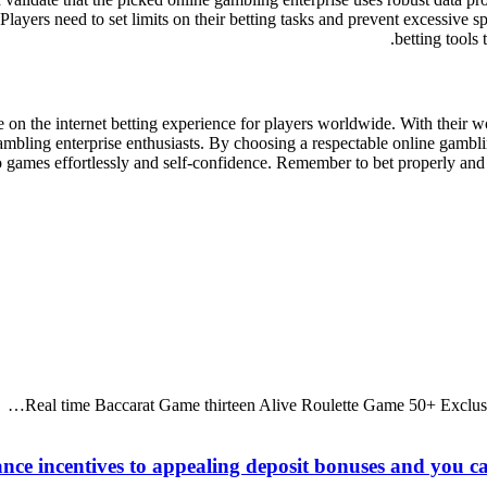
Players need to set limits on their betting tasks and prevent excessive 
betting tools 
e on the internet betting experience for players worldwide. With their w
gambling enterprise enthusiasts. By choosing a respectable online gambl
o games effortlessly and self-confidence. Remember to bet properly and
Real time Baccarat Game thirteen Alive Roulette Game 50+ Exclusi
e incentives to appealing deposit bonuses and you can 