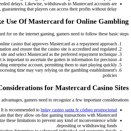
needed delays. Likewise, withdrawals to Mastercard accounts are
, guaranteeing that players can access their profits without delay.
e Use Of Mastercard for Online Gambling
d for on the internet gaming, gamers need to follow these basic steps:
nline casino that approves Mastercard as a repayment approach.
ion and ensure that the casino site is accredited and regulated.
t site and select Mastercard as the preferred repayment technique.
is important to ascertain the gotten in information for precision.
ng enterprise account, permitting them to start playing quickly.
ocessing time may vary relying on the gambling establishment's
policies.
Considerations for Mastercard Casino Sites
advantages, gamers need to recognize a few important considerations:
s. It is recommended to
bplay casino santa fe código promocional
ain that they allow on-line gaming transactions with Mastercard.
gnize these limitations to prevent any kind of inconvenience while
depositing or withdrawing funds.
tection determines to safeguard individual and economic details.