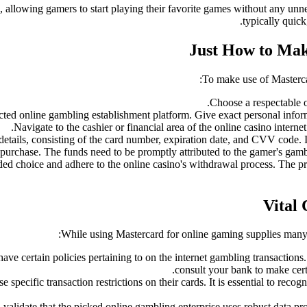
, allowing gamers to start playing their favorite games without any un
typically quick
Just How to Mak
To make use of Mastercar
Choose a respectable o
ted online gambling establishment platform. Give exact personal informat
Navigate to the cashier or financial area of the online casino interne
etails, consisting of the card number, expiration date, and CVV code. It 
urchase. The funds need to be promptly attributed to the gamer's gambli
 choice and adhere to the online casino's withdrawal process. The pr
Vital 
While using Mastercard for online gaming supplies many 
 have certain policies pertaining to on the internet gambling transaction
consult your bank to make cert
pecific transaction restrictions on their cards. It is essential to reco
alidate that the picked online gambling enterprise uses robust data pro