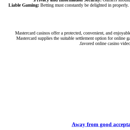
Liable Gaming:
Betting must constantly be delighted in properly. 
Mastercard casinos offer a protected, convenient, and enjoyabl
Mastercard supplies the suitable settlement option for online 
favored online casino vide
Away from good acceptanc