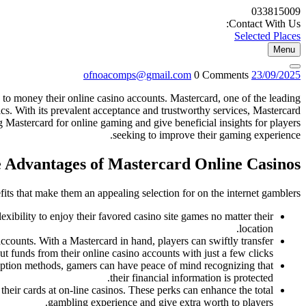
Skip
033815009
to
Contact With Us:
content
Selected Places
Menu
ofnoacomps@gmail.com
23/09/2025
ofnoacomps@gmail.com
0 Comments
23/09/2025
 to money their online casino accounts. Mastercard, one of the leading
cs. With its prevalent acceptance and trustworthy services, Mastercard
 Mastercard for online gaming and give beneficial insights for players
seeking to improve their gaming experience.
 Advantages of Mastercard Online Casinos
its that make them an appealing selection for on the internet gamblers:
ibility to enjoy their favored casino site games no matter their
location.
accounts. With a Mastercard in hand, players can swiftly transfer
ut funds from their online casino accounts with just a few clicks.
cryption methods, gamers can have peace of mind recognizing that
their financial information is protected.
ir cards at on-line casinos. These perks can enhance the total
gambling experience and give extra worth to players.