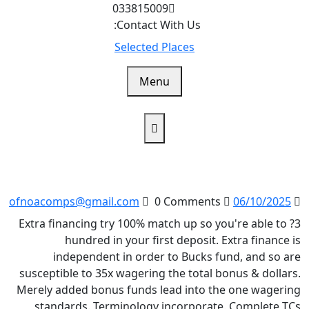
Ski
033815009
t
Contact With Us:
conten
Selected Places
Menu
ofnoacomps@gmail.com
06/10/2025
ofnoacomps@gmail.com
0 Comments
06/10/2025
Extra financing try 100% match up so you're able to ?3
hundred in your first deposit. Extra finance is
independent in order to Bucks fund, and so are
susceptible to 35x wagering the total bonus & dollars.
Merely added bonus funds lead into the one wagering
standards. Terminology incorporate. Complete TCs