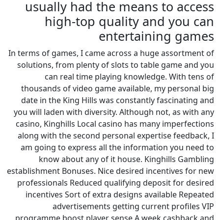
usually had the means to access
high-top quality and you can
entertaining games
In terms of games, I came across a huge assortment of
solutions, from plenty of slots to table game and you
can real time playing knowledge. With tens of
thousands of video game available, my personal big
date in the King Hills was constantly fascinating and
you will laden with diversity. Although not, as with any
casino, Kinghills Local casino has many imperfections
along with the second personal expertise feedback, I
am going to express all the information you need to
know about any of it house. Kinghills Gambling
establishment Bonuses. Nice desired incentives for new
professionals Reduced qualifying deposit for desired
incentives Sort of extra designs available Repeated
advertisements getting current profiles VIP
programme boost player sense A week cashback and