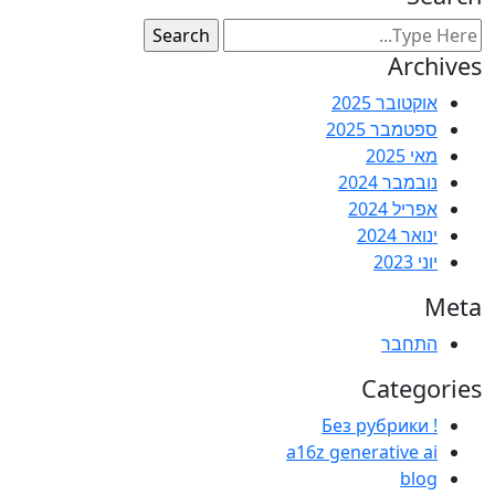
Archives
אוקטובר 2025
ספטמבר 2025
מאי 2025
נובמבר 2024
אפריל 2024
ינואר 2024
יוני 2023
Meta
התחבר
Categories
! Без рубрики
a16z generative ai
blog