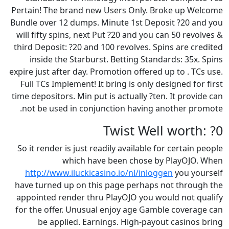
Pertain! The brand new Users Only. Broke up Welcome
Bundle over 12 dumps. Minute 1st Deposit ?20 and you
will fifty spins, next Put ?20 and you can 50 revolves &
third Deposit: ?20 and 100 revolves. Spins are credited
inside the Starburst. Betting Standards: 35x. Spins
expire just after day. Promotion offered up to . TCs use.
Full TCs Implement! It bring is only designed for first
time depositors. Min put is actually ?ten. It provide can
not be used in conjunction having another promote.
Twist Well worth: ?0
So it render is just readily available for certain people
which have been chose by PlayOJO. When
http://www.iluckicasino.io/nl/inloggen
you yourself
have turned up on this page perhaps not through the
appointed render thru PlayOJO you would not qualify
for the offer. Unusual enjoy age Gamble coverage can
be applied. Earnings. High-payout casinos bring