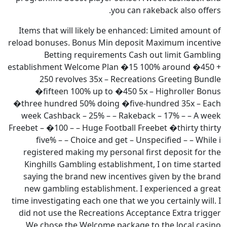
you can rakeback also offers.
Items that will likely be enhanced: Limited amount of
reload bonuses. Bonus Min deposit Maximum incentive
Betting requirements Cash out limit Gambling
establishment Welcome Plan �15 100% around �450 +
250 revolves 35x – Recreations Greeting Bundle
�fifteen 100% up to �450 5x – Highroller Bonus
�three hundred 50% doing �five-hundred 35x – Each
week Cashback – 25% – – Rakeback – 17% – – A week
Freebet – �100 – – Huge Football Freebet �thirty thirty
five% – – Choice and get – Unspecified – – While i
registered making my personal first deposit for the
Kinghills Gambling establishment, I on time started
saying the brand new incentives given by the brand
new gambling establishment. I experienced a great
time investigating each one that we you certainly will. I
did not use the Recreations Acceptance Extra trigger
We chose the Welcome package to the local casino