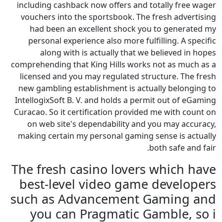
including cashback now offers and totally free wager
vouchers into the sportsbook. The fresh advertising
had been an excellent shock you to generated my
personal experience also more fulfilling. A specific
along with is actually that we believed in hopes
comprehending that King Hills works not as much as a
licensed and you may regulated structure. The fresh
new gambling establishment is actually belonging to
IntellogixSoft B. V. and holds a permit out of eGaming
Curacao. So it certification provided me with count on
on web site's dependability and you may accuracy,
making certain my personal gaming sense is actually
both safe and fair.
The fresh casino lovers which have
best-level video game developers
such as Advancement Gaming and
you can Pragmatic Gamble, so i