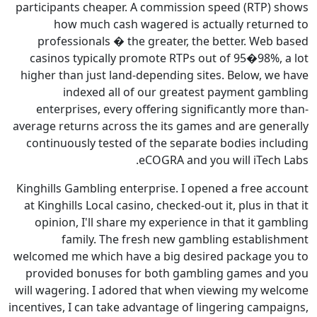
participants cheaper. A commission speed (RTP) shows
how much cash wagered is actually returned to
professionals � the greater, the better. Web based
casinos typically promote RTPs out of 95�98%, a lot
higher than just land-depending sites. Below, we have
indexed all of our greatest payment gambling
enterprises, every offering significantly more than-
average returns across the its games and are generally
continuously tested of the separate bodies including
eCOGRA and you will iTech Labs.
Kinghills Gambling enterprise. I opened a free account
at Kinghills Local casino, checked-out it, plus in that it
opinion, I'll share my experience in that it gambling
family. The fresh new gambling establishment
welcomed me which have a big desired package you to
provided bonuses for both gambling games and you
will wagering. I adored that when viewing my welcome
incentives, I can take advantage of lingering campaigns,