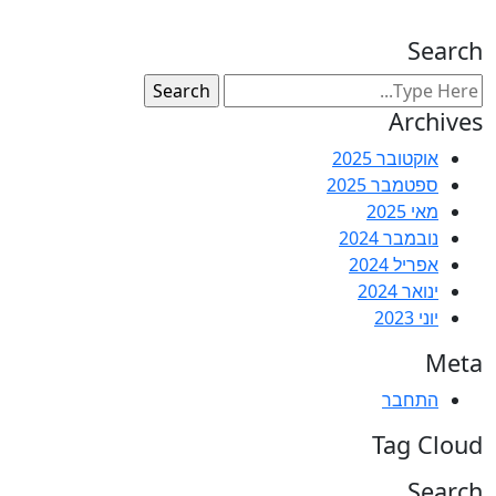
Search
Archives
אוקטובר 2025
ספטמבר 2025
מאי 2025
נובמבר 2024
אפריל 2024
ינואר 2024
יוני 2023
Meta
התחבר
Tag Cloud
Search