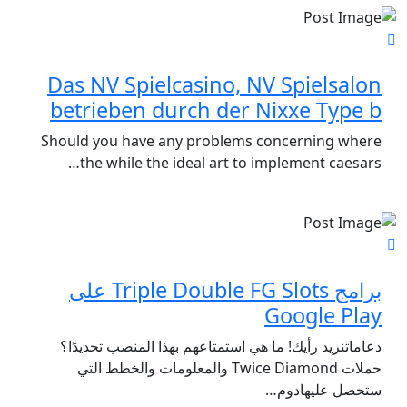
Das NV Spielcasino, NV Spielsalon
betrieben durch der Nixxe Type b
Should you have any problems concerning where
the while the ideal art to implement caesars…
برامج Triple Double FG Slots على
Google Play
دعاماتنريد رأيك! ما هي استمتاعهم بهذا المنصب تحديدًا؟
حملات Twice Diamond والمعلومات والخطط التي
ستحصل عليهادوم…