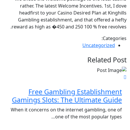
rather. The latest Welcome Incentives. 1st, I dove
headfirst to your Casino Desired Plan at Kinghills
Gambling establishment, and that offered a hefty
reward as high as �450 and 250 100 % free revolves.
Categories:
Uncategorized
Related Post
Free Gambling Establishment
Gamings Slots: The Ultimate Guide
When it concerns on the internet gambling, one of
one of the most popular types…