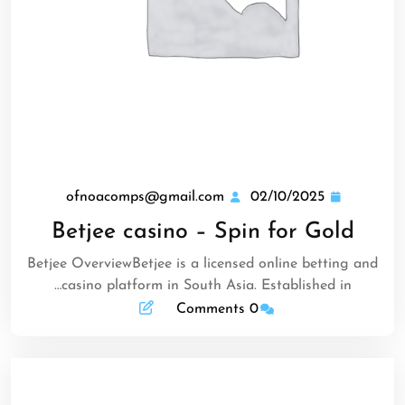
ofnoacomps@gmail.com
02/10/2025
gmail.com
02/10/2025
Betjee casino – Spin for Gold
Betjee OverviewBetjee is a licensed online betting and
casino platform in South Asia. Established in…
0 Comments