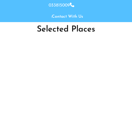
Ski
033815009
t
Contact With Us:
conten
Selected Places