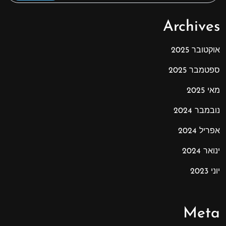
Archives
אוקטובר 2025
ספטמבר 2025
מאי 2025
נובמבר 2024
אפריל 2024
ינואר 2024
יוני 2023
Meta