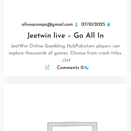
ofnoacomps@gmail.com
07/10/2025
gmail.com
07/10/2025
Jeetwin live – Go All In
JeetWin Online Gambling HubPakistani players can
explore thousands of games. Choose from crash titles,
slot…
0 Comments