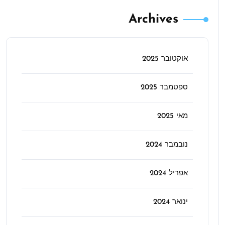
Archives
אוקטובר 2025
ספטמבר 2025
מאי 2025
נובמבר 2024
אפריל 2024
ינואר 2024