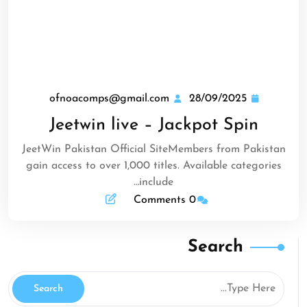
ofnoacomps@gmail.com
28/09/2025
gmail.com
28/09/2025
Jeetwin live – Jackpot Spin
JeetWin Pakistan Official SiteMembers from Pakistan
gain access to over 1,000 titles. Available categories
include…
0 Comments
Search