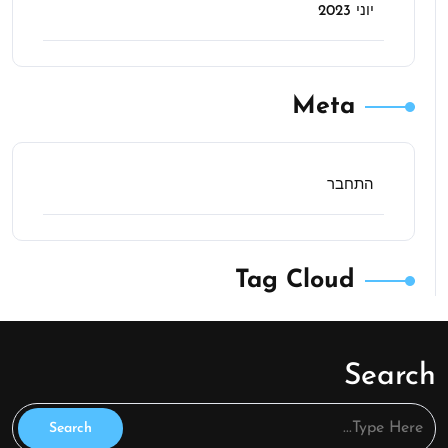
יוני 2023
Meta
התחבר
Tag Cloud
Search