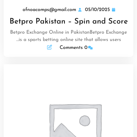
ofnoacomps@gmail.com
05/10/2025
gmail.com
05/10/2025
Betpro Pakistan – Spin and Score
Betpro Exchange Online in PakistanBetpro Exchange
is a sports betting online site that allows users…
0 Comments