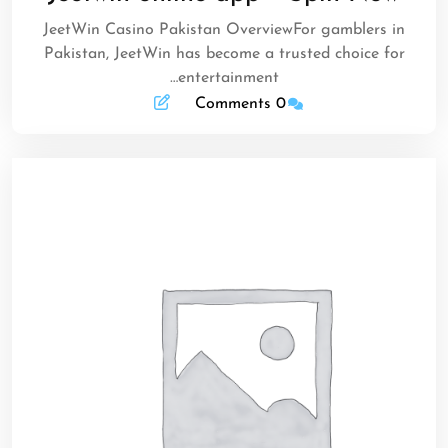
JeetWin Casino Pakistan OverviewFor gamblers in
Pakistan, JeetWin has become a trusted choice for
entertainment…
0 Comments