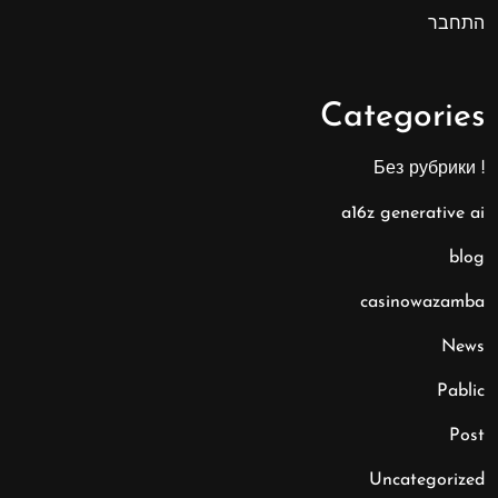
התחבר
Categories
! Без рубрики
a16z generative ai
blog
casinowazamba
News
Pablic
Post
Uncategorized