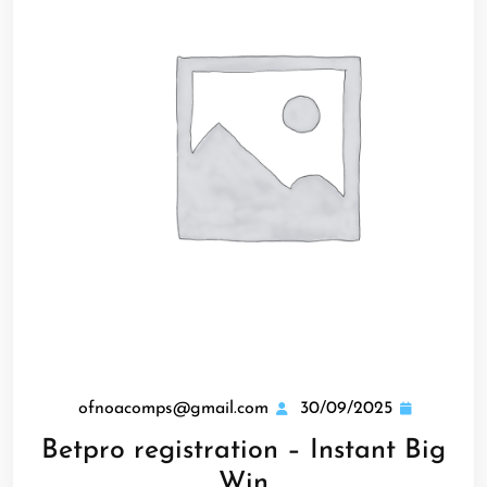
ofnoacomps@gmail.com
30/09/2025
gmail.com
30/09/2025
Betpro registration – Instant Big
Win