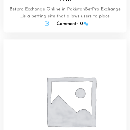
Betpro Exchange Online in PakistanBetPro Exchange
is a betting site that allows users to place…
0 Comments