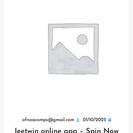
ofnoacomps@gmail.com
01/10/2025
gmail.com
01/10/2025
Jeetwin online app – Spin Now