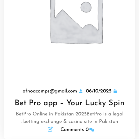
ofnoacomps@gmail.com
06/10/2025
gmail.com
06/10/2025
Bet Pro app – Your Lucky Spin
BetPro Online in Pakistan 2025BetPro is a legal
betting exchange & casino site in Pakistan…
0 Comments