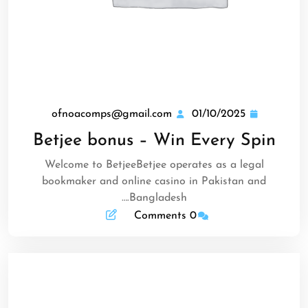
ofnoacomps@gmail.com
01/10/2025
gmail.com
01/10/2025
Betjee bonus – Win Every Spin
Welcome to BetjeeBetjee operates as a legal
bookmaker and online casino in Pakistan and
Bangladesh.…
0 Comments