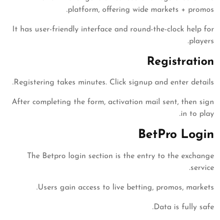
platform, offering wide markets + promos.
It has user-friendly interface and round-the-clock help for
players.
Registration
Registering takes minutes. Click signup and enter details.
After completing the form, activation mail sent, then sign
in to play.
BetPro Login
The Betpro login section is the entry to the exchange
service.
Users gain access to live betting, promos, markets.
Data is fully safe.