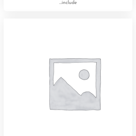
include…