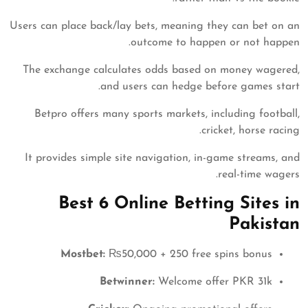
Users can place back/lay bets, meaning they can bet on an
outcome to happen or not happen.
The exchange calculates odds based on money wagered,
and users can hedge before games start.
Betpro offers many sports markets, including football,
cricket, horse racing.
It provides simple site navigation, in-game streams, and
real-time wagers.
Best 6 Online Betting Sites in
Pakistan
Mostbet:
₨50,000 + 250 free spins bonus
Betwinner:
Welcome offer PKR 31k