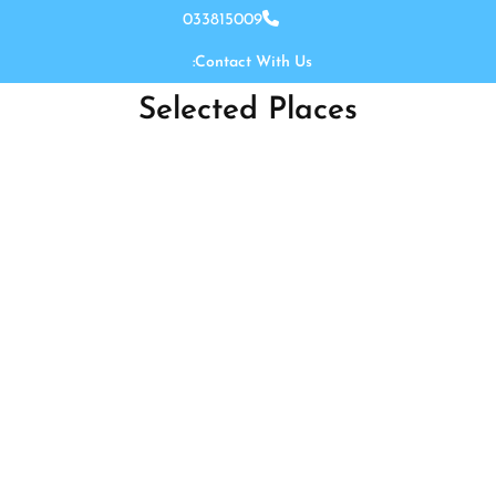
Ski
033815009
t
Contact With Us:
conten
Selected Places