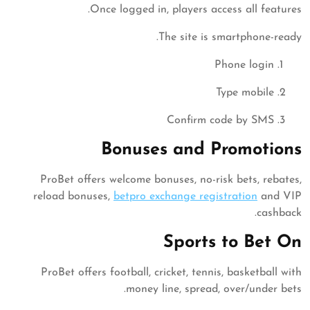
Once logged in, players access all features.
The site is smartphone-ready.
Phone login
Type mobile
Confirm code by SMS
Bonuses and Promotions
ProBet offers welcome bonuses, no-risk bets, rebates,
reload bonuses,
betpro exchange registration
and VIP
cashback.
Sports to Bet On
ProBet offers football, cricket, tennis, basketball with
money line, spread, over/under bets.