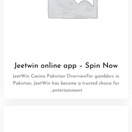
Jeetwin online app – Spin Now
JeetWin Casino Pakistan OverviewFor gamblers in
Pakistan, JeetWin has become a trusted choice for
entertainment…