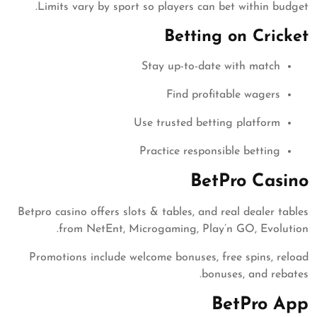
Limits vary by sport so players can bet within budget.
Betting on Cricket
Stay up-to-date with match
Find profitable wagers
Use trusted betting platform
Practice responsible betting
BetPro Casino
Betpro casino offers slots & tables, and real dealer tables
from NetEnt, Microgaming, Play’n GO, Evolution.
Promotions include welcome bonuses, free spins, reload
bonuses, and rebates.
BetPro App