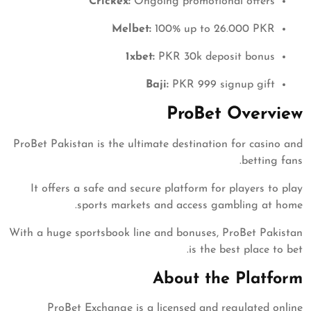
Crickex:
Ongoing promotional offers
Melbet:
100% up to 26.000 PKR
1xbet:
PKR 30k deposit bonus
Baji:
PKR 999 signup gift
ProBet Overview
ProBet Pakistan is the ultimate destination for casino and
betting fans.
It offers a safe and secure platform for players to play
sports markets and access gambling at home.
With a huge sportsbook line and bonuses, ProBet Pakistan
is the best place to bet.
About the Platform
ProBet Exchange is a licensed and regulated online