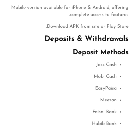
Mobile version available for iPhone & Android, offering
complete access to features.
Download APK from site or Play Store.
Deposits & Withdrawals
Deposit Methods
Jazz Cash
Mobi Cash
EasyPaisa
Meezan
Faisal Bank
Habib Bank