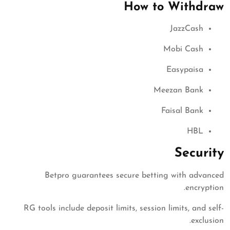
How to Withdraw
JazzCash
Mobi Cash
Easypaisa
Meezan Bank
Faisal Bank
HBL
Security
Betpro guarantees secure betting with advanced
encryption.
RG tools include deposit limits, session limits, and self-
exclusion.