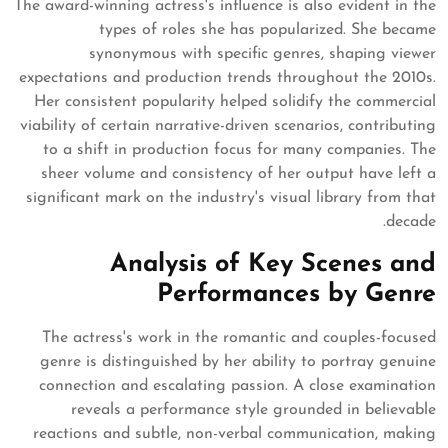
The award-winning actress's influence is also evident in the
types of roles she has popularized. She became
synonymous with specific genres, shaping viewer
expectations and production trends throughout the 2010s.
Her consistent popularity helped solidify the commercial
viability of certain narrative-driven scenarios, contributing
to a shift in production focus for many companies. The
sheer volume and consistency of her output have left a
significant mark on the industry's visual library from that
decade.
Analysis of Key Scenes and
Performances by Genre
The actress's work in the romantic and couples-focused
genre is distinguished by her ability to portray genuine
connection and escalating passion. A close examination
reveals a performance style grounded in believable
reactions and subtle, non-verbal communication, making