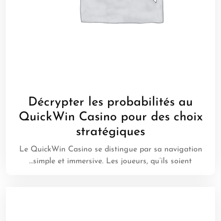
Décrypter les probabilités au
QuickWin Casino pour des choix
stratégiques
Le QuickWin Casino se distingue par sa navigation
simple et immersive. Les joueurs, qu’ils soient…