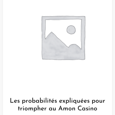
Les probabilités expliquées pour
triompher au Amon Casino