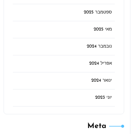
ספטמבר 2025
מאי 2025
נובמבר 2024
אפריל 2024
ינואר 2024
יוני 2023
Meta