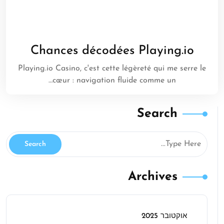
Chances décodées Playing.io
Playing.io Casino, c'est cette légèreté qui me serre le
cœur : navigation fluide comme un…
Search
Archives
אוקטובר 2025