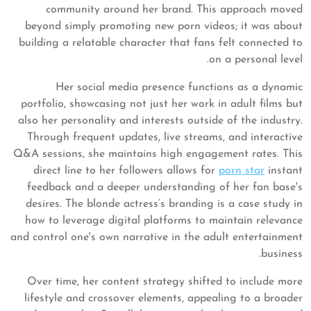
community around her brand. This approach moved
beyond simply promoting new porn videos; it was about
building a relatable character that fans felt connected to
on a personal level.
Her social media presence functions as a dynamic
portfolio, showcasing not just her work in adult films but
also her personality and interests outside of the industry.
Through frequent updates, live streams, and interactive
Q&A sessions, she maintains high engagement rates. This
direct line to her followers allows for
porn star
instant
feedback and a deeper understanding of her fan base's
desires. The blonde actress’s branding is a case study in
how to leverage digital platforms to maintain relevance
and control one's own narrative in the adult entertainment
business.
Over time, her content strategy shifted to include more
lifestyle and crossover elements, appealing to a broader