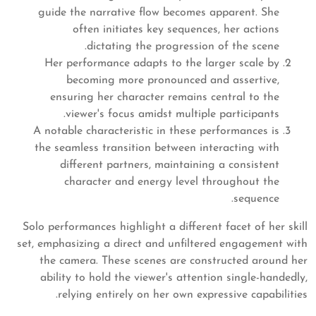
guide the narrative flow becomes apparent. She
often initiates key sequences, her actions
dictating the progression of the scene.
Her performance adapts to the larger scale by
becoming more pronounced and assertive,
ensuring her character remains central to the
viewer's focus amidst multiple participants.
A notable characteristic in these performances is
the seamless transition between interacting with
different partners, maintaining a consistent
character and energy level throughout the
sequence.
Solo performances highlight a different facet of her skill
set, emphasizing a direct and unfiltered engagement with
the camera. These scenes are constructed around her
ability to hold the viewer's attention single-handedly,
relying entirely on her own expressive capabilities.