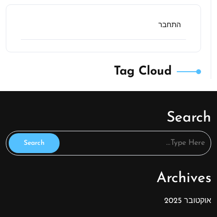
התחבר
Tag Cloud
Search
Archives
אוקטובר 2025