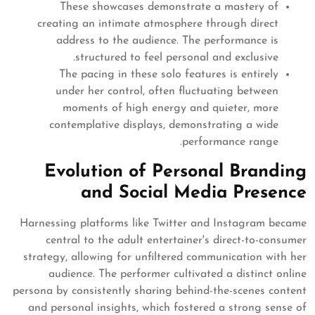
These showcases demonstrate a mastery of
creating an intimate atmosphere through direct
address to the audience. The performance is
structured to feel personal and exclusive.
The pacing in these solo features is entirely
under her control, often fluctuating between
moments of high energy and quieter, more
contemplative displays, demonstrating a wide
performance range.
Evolution of Personal Branding
and Social Media Presence
Harnessing platforms like Twitter and Instagram became
central to the adult entertainer's direct-to-consumer
strategy, allowing for unfiltered communication with her
audience. The performer cultivated a distinct online
persona by consistently sharing behind-the-scenes content
and personal insights, which fostered a strong sense of