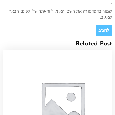
שמור בדפדפן זה את השם, האימייל והאתר שלי לפעם הבאה
שאגיב.
Related Post