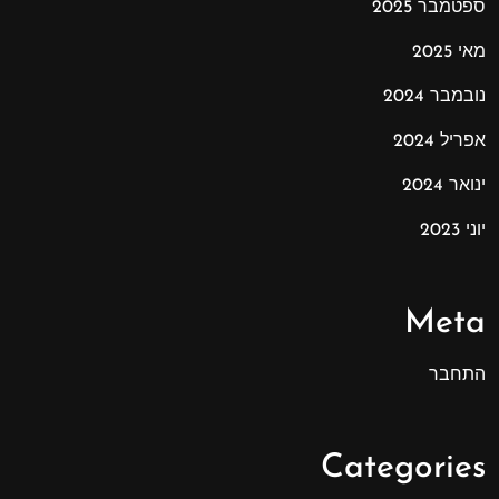
ספטמבר 2025
מאי 2025
נובמבר 2024
אפריל 2024
ינואר 2024
יוני 2023
Meta
התחבר
Categories