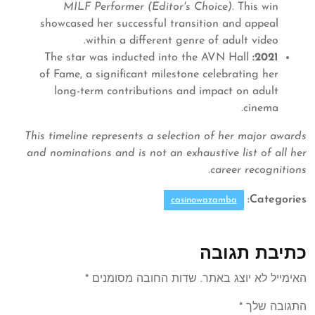
MILF Performer (Editor's Choice)
. This win
showcased her successful transition and appeal
within a different genre of adult video.
The star was inducted into the AVN Hall
2021:
of Fame, a significant milestone celebrating her
long-term contributions and impact on adult
cinema.
This timeline represents a selection of her major awards
and nominations and is not an exhaustive list of all her
career recognitions.
Categories:
casinowazamba
כתיבת תגובה
*
שדות החובה מסומנים
האימייל לא יוצג באתר.
*
התגובה שלך