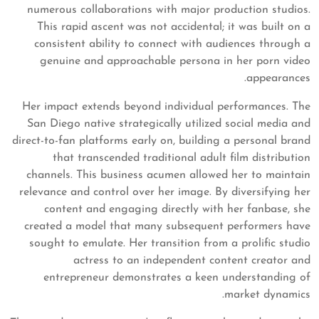
numerous collaborations with major production studios.
This rapid ascent was not accidental; it was built on a
consistent ability to connect with audiences through a
genuine and approachable persona in her porn video
appearances.
Her impact extends beyond individual performances. The
San Diego native strategically utilized social media and
direct-to-fan platforms early on, building a personal brand
that transcended traditional adult film distribution
channels. This business acumen allowed her to maintain
relevance and control over her image. By diversifying her
content and engaging directly with her fanbase, she
created a model that many subsequent performers have
sought to emulate. Her transition from a prolific studio
actress to an independent content creator and
entrepreneur demonstrates a keen understanding of
market dynamics.