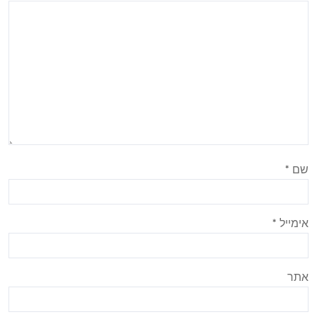
*
שם
*
אימייל
אתר