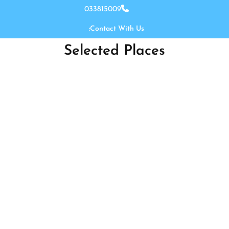
Ski
033815009
t
Contact With Us:
conten
Selected Places