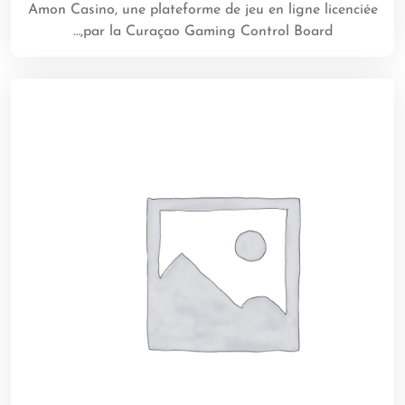
Amon Casino, une plateforme de jeu en ligne licenciée
par la Curaçao Gaming Control Board,…