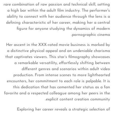
rare combination of raw passion and technical skill, setting
a high bar within the adult film industry. The performer's
ability to connect with her audience through the lens is a
defining characteristic of her career, making her a central
figure for anyone studying the dynamics of modern
pornographic cinema.
Her ascent in the XXX-rated movie business is marked by
a distinctive physical appeal and an undeniable charisma
that captivates viewers. This star’s filmography showcases
a remarkable versatility, effortlessly shifting between
different genres and scenarios within adult video
production. From intense scenes to more lighthearted
encounters, her commitment to each role is palpable. It is
this dedication that has cemented her status as a fan
favorite and a respected colleague among her peers in the
explicit content creation community.
Exploring her career reveals a strategic selection of