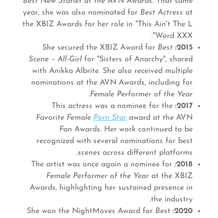
Best New Starlet
at the AVN Awards. That same
year, she was also nominated for
Best Actress
at
the XBIZ Awards for her role in "This Ain't The L
Word XXX".
Best
She secured the XBIZ Award for
2015:
Scene – All-Girl
for "Sisters of Anarchy", shared
with Anikka Albrite. She also received multiple
nominations at the AVN Awards, including for
.
Female Performer of the Year
This actress was a nominee for the
2017:
Favorite Female
Porn Star
award at the AVN
Fan Awards. Her work continued to be
recognized with several nominations for best
scenes across different platforms.
The artist was once again a nominee for
2018:
Female Performer of the Year
at the XBIZ
Awards, highlighting her sustained presence in
the industry.
Best
She won the NightMoves Award for
2020: