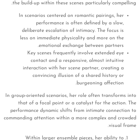
the build-up within these scenes particularly compelling.
In scenarios centered on romantic pairings, her
performance is often defined by a slow,
deliberate escalation of intimacy. The focus is
less on immediate physicality and more on the
emotional exchange between partners.
Key scenes frequently involve extended eye
contact and a responsive, almost intuitive
interaction with her scene partner, creating a
convincing illusion of a shared history or
burgeoning affection.
In group-oriented scenarios, her role often transforms into
that of a focal point or a catalyst for the action. The
performance dynamic shifts from intimate connection to
commanding attention within a more complex and crowded
visual frame.
Within larger ensemble pieces, her ability to