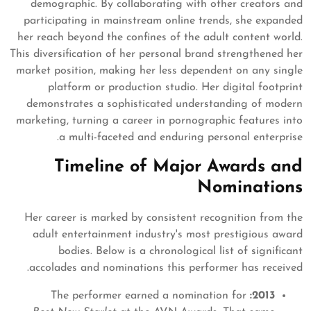
demographic. By collaborating with other creators and
participating in mainstream online trends, she expanded
her reach beyond the confines of the adult content world.
This diversification of her personal brand strengthened her
market position, making her less dependent on any single
platform or production studio. Her digital footprint
demonstrates a sophisticated understanding of modern
marketing, turning a career in pornographic features into
a multi-faceted and enduring personal enterprise.
Timeline of Major Awards and
Nominations
Her career is marked by consistent recognition from the
adult entertainment industry's most prestigious award
bodies. Below is a chronological list of significant
accolades and nominations this performer has received.
The performer earned a nomination for
2013: