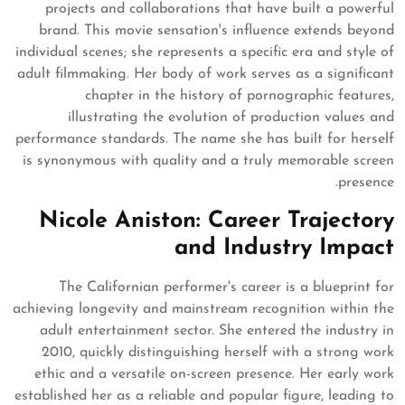
projects and collaborations that have built a powerful
brand. This movie sensation's influence extends beyond
individual scenes; she represents a specific era and style of
adult filmmaking. Her body of work serves as a significant
chapter in the history of pornographic features,
illustrating the evolution of production values and
performance standards. The name she has built for herself
is synonymous with quality and a truly memorable screen
presence.
Nicole Aniston: Career Trajectory
and Industry Impact
The Californian performer's career is a blueprint for
achieving longevity and mainstream recognition within the
adult entertainment sector. She entered the industry in
2010, quickly distinguishing herself with a strong work
ethic and a versatile on-screen presence. Her early work
established her as a reliable and popular figure, leading to