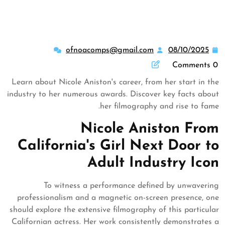
ofnoacomps@gmail.com
08/10/2025
comps@gmail.com
08/10/2025
0 Comments
Learn about Nicole Aniston's career, from her start in the
industry to her numerous awards. Discover key facts about
her filmography and rise to fame.
Nicole Aniston From
California's Girl Next Door to
Adult Industry Icon
To witness a performance defined by unwavering
professionalism and a magnetic on-screen presence, one
should explore the extensive filmography of this particular
Californian actress. Her work consistently demonstrates a