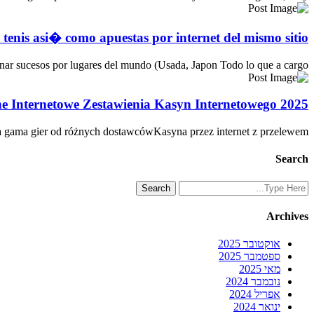
e tenis asi� como apuestas por internet del mismo sitio
r sucesos por lugares del mundo (Usada, Japon Todo lo que a cargo…
e Internetowe Zestawienia Kasyn Internetowego 2025
а gаmа gіеr оd różnyсh dоstаwсówKasyna przez internet z przelewem…
Search
Archives
אוקטובר 2025
ספטמבר 2025
מאי 2025
נובמבר 2024
אפריל 2024
ינואר 2024