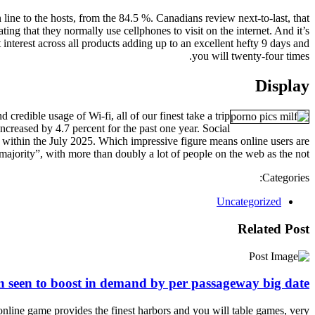
line to the hosts, from the 84.5 %. Canadians review next-to-last, that
ing that they normally use cellphones to visit on the internet. And it’s
interest across all products adding up to an excellent hefty 9 days and
you will twenty-four times.
Display
credible usage of Wi-fi, all of our finest take a trip
ncreased by 4.7 percent for the past one year. Social
on within the July 2025. Which impressive figure means online users are
majority”, with more than doubly a lot of people on the web as the not.
Categories:
Uncategorized
Related Post
n seen to boost in demand by per passageway big date
online game provides the finest harbors and you will table games, very…