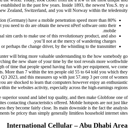
 established in the past few years. Inside 1893, the newest You.S. try a
new Zealand, Switzerland, and you will Norway within the teledensity.
 nation (Germany) have a mobile penetration speed more than 80%.
t you need to do are obtain the newest nPerf software onto their
mobile.
l sim cards to make use of this revolutionary product, and also
you’ll not at the mercy of wandering charges.
r perhaps the change driver, by the whistling to the transmitter.
ounter will bring more valuable understanding to the how somebody go
ching the new share of your time by the tool reveals more worthwhile
th of time that people spend having fun with per equipment, we come
ults. More than 7 within the ten people old 55 to 64 told you which they
ide Q3 2023, and this measures up with just 57.step 3 per cent of women
ou are shocked to learn that computers however enjoy an enthusiastic
ithin the websites activity, especially across the high-earnings regions.
de superior sound and label top quality, and then make Globfone one of
s contacting characteristics offered. Mobile hotspots are not just like
ess they become fairly close. Its main downside is the fact the analysis
ents be pricey than simply generally limitless household internet sites.
International Cellular – Abu Dhabi Area