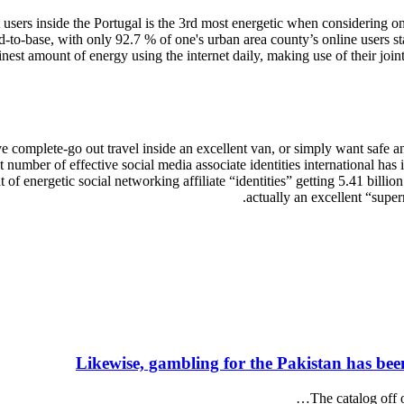
users inside the Portugal is the 3rd most energetic when considering on 
-to-base, with only 92.7 % of one's urban area county’s online users stat
est amount of energy using the internet daily, making use of their joint 
 complete-go out travel inside an excellent van, or simply want safe and 
number of effective social media associate identities international has i
 of energetic social networking affiliate “identities” getting 5.41 billi
actually an excellent “super
Likewise, gambling for the Pakistan has bee
The catalog off 