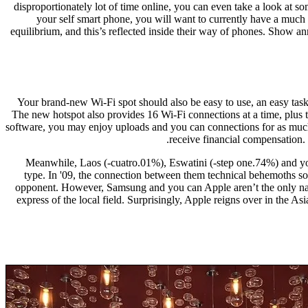
disproportionately lot of time online, you can even take a look at s
your self smart phone, you will want to currently have a much
equilibrium, and this’s reflected inside their way of phones. Show 
Your brand-new Wi-Fi spot should also be easy to use, an easy task t
The new hotspot also provides 16 Wi-Fi connections at a time, plus
software, you may enjoy uploads and you can connections for as much a
receive financial compensation.
Meanwhile, Laos (-cuatro.01%), Eswatini (-step one.74%) and you
type. In '09, the connection between them technical behemoths s
opponent. However, Samsung and you can Apple aren’t the only na
express of the local field. Surprisingly, Apple reigns over in the A