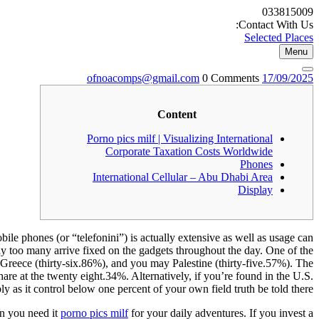
Skip
033815009
to
Contact With Us:
content
Selected Places
Menu
ofnoacomps@gmail.com
17/09/2025
ofnoacomps@gmail.com
0 Comments
17/09/2025
Content
Porno pics milf | Visualizing International
Corporate Taxation Costs Worldwide
Phones
International Cellular – Abu Dhabi Area
Display
bile phones (or “telefonini”) is actually extensive as well as usage can
way too many arrive fixed on the gadgets throughout the day.
One of the
Greece (thirty-six.86%), and you may Palestine (thirty-five.57%). The
hare at the twenty eight.34%. Alternatively, if you’re found in the U.S.
ly as it control below one percent of your own field truth be told there.
en you need it
porno pics milf
for your daily adventures. If you invest a