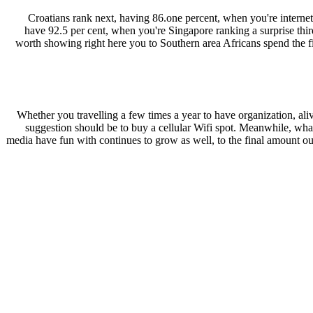
Croatians rank next, having 86.one percent, when you're internet 
have 92.5 per cent, when you're Singapore ranking a surprise third
worth showing right here you to Southern area Africans spend the fin
Whether you travelling a few times a year to have organization, alive
suggestion should be to buy a cellular Wifi spot. Meanwhile, what 
media have fun with continues to grow as well, to the final amount out