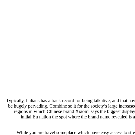
Typically, Italians has a track record for being talkative, and that 
be hugely pervading. Combine so it for the society’s large increase
regions in which Chinese brand Xiaomi says the biggest display
initial Eu nation the spot where the brand name revealed is a
While you are travel someplace which have easy access to stre