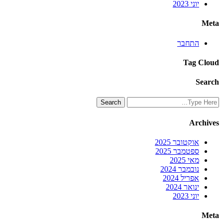
יוני 2023
Meta
התחבר
Tag Cloud
Search
Archives
אוקטובר 2025
ספטמבר 2025
מאי 2025
נובמבר 2024
אפריל 2024
ינואר 2024
יוני 2023
Meta