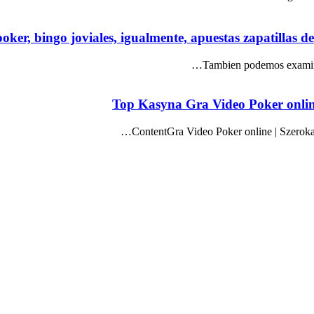
oker, bingo joviales, igualmente, apuestas zapatillas d
Tambien podemos examina
Top Kasyna Gra Video Poker onlin
ContentGra Video Poker online | Szеrоk