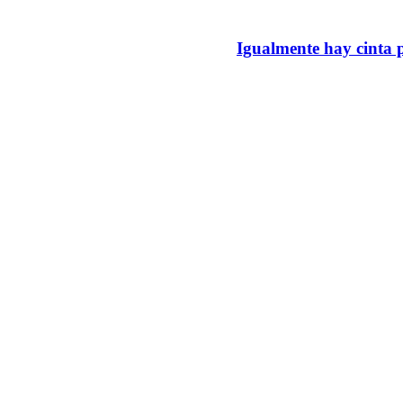
Igualmente hay cinta p