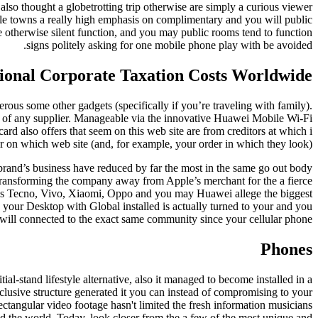
also thought a globetrotting trip otherwise are simply a curious viewer
ple towns a really high emphasis on complimentary and you will public
 otherwise silent function, and you may public rooms tend to function
signs politely asking for one mobile phone play with be avoided.
ational Corporate Taxation Costs Worldwide
erous some other gadgets (specifically if you’re traveling with family).
ut of any supplier. Manageable via the innovative Huawei Mobile Wi-Fi
d also offers that seem on this web site are from creditors at which i
r on which web site (and, for example, your order in which they look).
brand’s business have reduced by far the most in the same go out body
transforming the company away from Apple’s merchant for the a fierce
ds Tecno, Vivo, Xiaomi, Oppo and you may Huawei allege the biggest
re your Desktop with Global installed is actually turned to your and you
will connected to the exact same community since your cellular phone.
Phones
l-stand lifestyle alternative, also it managed to become installed in a
xclusive structure generated it you can instead of compromising to your
ectangular video footage hasn't limited the fresh information musicians
und the world. Today, look closer from the a few of the most unique and