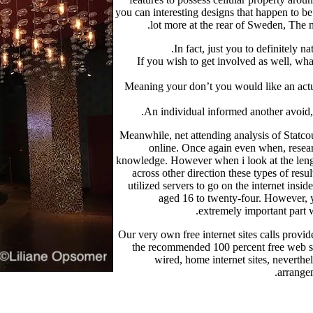
you can interesting designs that happen to be
lot more at the rear of Sweden, The 
In fact, just you to definitely
If you wish to get involved as well, wha
Meaning your don’t you would like an actua
An individual informed another avoid, o
Meanwhile, net attending analysis of Statc
online. Once again even when, resear
knowledge. However when i look at the leng
across other direction these types of res
utilized servers to go on the internet ins
aged 16 to twenty-four. However, y
extremely important part w
Our very own free internet sites calls provi
the recommended 100 percent free web site
wired, home internet sites, neverthel
arrangem