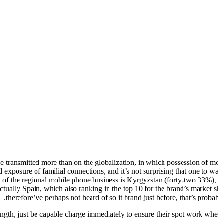
have transmitted more than on the globalization, in which possession of mo
d exposure of familial connections, and it’s not surprising that one to 
 of the regional mobile phone business is Kyrgyzstan (forty-two.33%), 
ctually Spain, which also ranking in the top 10 for the brand’s market s
therefore’ve perhaps not heard of so it brand just before, that’s probab
ngth, just be capable charge immediately to ensure their spot work wh