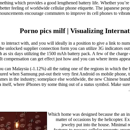
omething which provides a good lengthened battery life. Whether you’re 
 better feeling of worldwide cellular phone etiquette. The japanese peo
announcements encourage commuters to improve its cell phones to vibrate
Porno pics milf | Visualizing Intern
o interact with, and you will ideally in a position to give a link to num
 the unlocked supplier connection form you can utilize 3G indicators o
s six days utilizing the 1500 mAh battery pack. A few of the charge car
 It compensation can get effect just how and you can where items appea
 can Malaysia (-1.12%) all the rating one of the regions in which the 
oured when Samsung put-out their very first Android os mobile phone, 
mes in the industry; someplace else worldwide, the new Chinese bran
sia itself, where iPhones try some thing out of a status symbol. Make su
Which home was designed because the an initia
matter of occasions by the helicopter. E
jewelry put into the house. Minimal r
features to possess cellular property aro