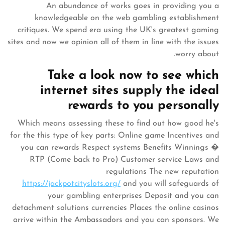
An abundance of works goes in providing you a
knowledgeable on the web gambling establishment
critiques. We spend era using the UK's greatest gaming
sites and now we opinion all of them in line with the issues
worry about.
Take a look now to see which
internet sites supply the ideal
rewards to you personally
Which means assessing these to find out how good he's
for the this type of key parts: Online game Incentives and
you can rewards Respect systems Benefits Winnings �
RTP (Come back to Pro) Customer service Laws and
regulations The new reputation
https://jackpotcityslots.org/
and you will safeguards of
your gambling enterprises Deposit and you can
detachment solutions currencies Places the online casinos
arrive within the Ambassadors and you can sponsors. We