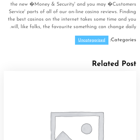
the new �Money & Security' and you may �Customers
Service' parts of all of our on-line casino reviews. Finding
the best casinos on the internet takes some time and you
will, like folks, the favourite something can change daily.
Categories:
Uncategorized
Related Post