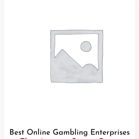
Best Online Gambling Enterprises