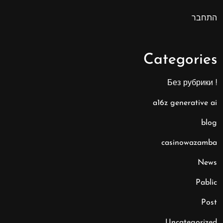
התחבר
Categories
! Без рубрики
a16z generative ai
blog
casinowazamba
News
Pablic
Post
Uncategorized