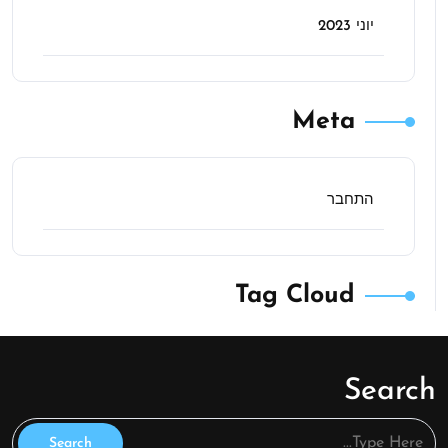
יוני 2023
Meta
התחבר
Tag Cloud
Search