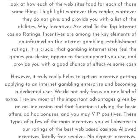
look at how each of the web sites food for each of those
some thing. I high light whatever they render, whatever
they do not give, and provide you with a list of the
abilities. Why Incentives Are vital To the Top Internet
casino Ratings. Incentives are among the key elements of
an informed on the internet gambling establishment
ratings. It is crucial that gambing internet sites feel the
games you desire, appear to the equipment you use, and
provide you with a good chance of effective some cash.
However, it truly really helps to get an incentive getting
applying to an internet gambling enterprise and becoming
a dedicated user. We do not only focus on one kind of
extra. I review most of the important advantages given by
an on-line casino and that function studying the basic
offers, ad hoc bonuses, and you may VIP positives. These
types of a few of the main incentives you will observe in
our ratings of the best web based casinos: Allowed
incentives Totally free revolves No deposit incentives.