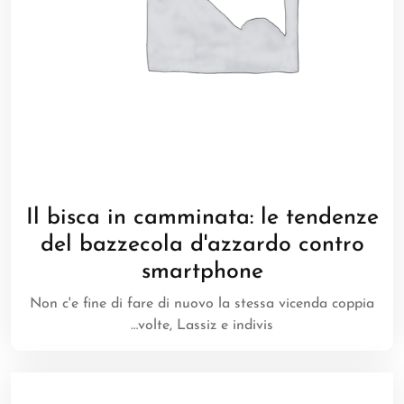
Il bisca in camminata: le tendenze
del bazzecola d'azzardo contro
smartphone
Non c'e fine di fare di nuovo la stessa vicenda coppia
volte, Lassiz e indivis…