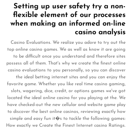
Setting up user safety try a non-
flexible element of our processes
when making an informed on-line
casino analysis
Casino Evaluations. We realize you adore to try out the
top online casino games. We as well as know it are going
to be difficult once you understand and therefore sites
possess all of them. That's why we create the finest online
casino evaluations to you personally, so you can discover
the ideal betting internet sites and you can enjoy the
favorite game. Whether you like real time casino gaming,
slots, wagering, dice, credit, or options games we've got
located the ideal online casino for you playing at the. We
have checked-out the new cellular and website game play
to discover the best online casinos, reviewing exactly how
simple and easy fun it�s to tackle the following games:
How exactly we Create the Finest Internet casino Ratings.