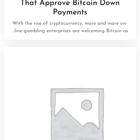
That Approve Bitcoin Down
Payments
With the rise of cryptocurrency, more and more on-
line gambling enterprises are welcoming Bitcoin as…