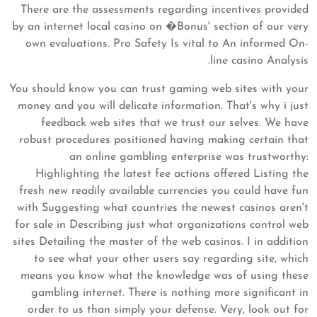
There are the assessments regarding incentives provided
by an internet local casino on �Bonus' section of our very
own evaluations. Pro Safety Is vital to An informed On-
line casino Analysis.
You should know you can trust gaming web sites with your
money and you will delicate information. That's why i just
feedback web sites that we trust our selves. We have
robust procedures positioned having making certain that
an online gambling enterprise was trustworthy:
Highlighting the latest fee actions offered Listing the
fresh new readily available currencies you could have fun
with Suggesting what countries the newest casinos aren't
for sale in Describing just what organizations control web
sites Detailing the master of the web casinos. I in addition
to see what your other users say regarding site, which
means you know what the knowledge was of using these
gambling internet. There is nothing more significant in
order to us than simply your defense. Very, look out for