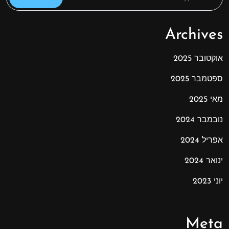
Archives
אוקטובר 2025
ספטמבר 2025
מאי 2025
נובמבר 2024
אפריל 2024
ינואר 2024
יוני 2023
Meta