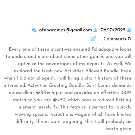
ofnoacomps@gmail.com
06/10/2025
comps@gmail.com
06/10/2025
0 Comments
Every one of these incentives ensured I'd adequate loans
to understand more about some other games and you will
optimize the advantages of my deposits. As well, We
explored the fresh new Activities Allowed Bundle. Even
when I did not allege it, I will bring a short history of these
interested. Activities Greeting Bundle: So it bonus demands
an excellent �fifteen put and provides an effective 100%
match so you can �450, which have a reduced betting
element merely 5x. This feature is perfect for quickly
viewing specific recreations wagers which have limited
difficulty. If you want wagering, this 1 will probably be
worth given.