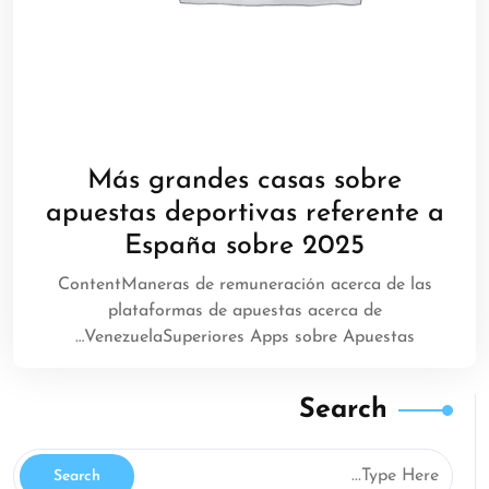
Más grandes casas sobre
apuestas deportivas referente a
España sobre 2025
ContentManeras de remuneración acerca de las
plataformas de apuestas acerca de
VenezuelaSuperiores Apps sobre Apuestas…
Search