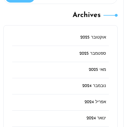
Archives
אוקטובר 2025
ספטמבר 2025
מאי 2025
נובמבר 2024
אפריל 2024
ינואר 2024