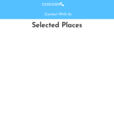
Ski
033815009
t
Contact With Us:
conten
Selected Places