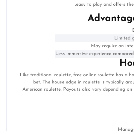
easy to play and offers the
Advantag
Limited 
May require an inte
Less immersive experience compared t
Ho
Like traditional roulette, free online roulette has a
bet. The house edge in roulette is typically a
American roulette. Payouts also vary depending on t
Manage 