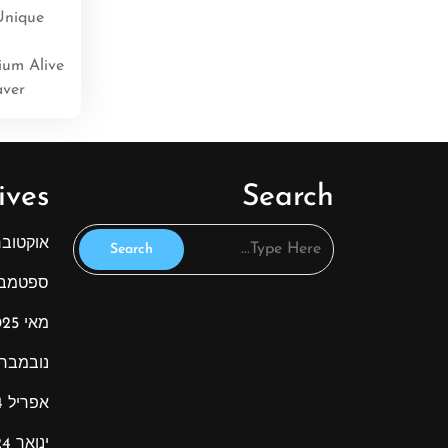
Unique
ium Alive
ver…
ives
Search
קטובר 2025
טמבר 2025
מאי 2025
ובמבר 2024
אפריל 2024
ינואר 2024