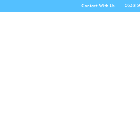
033815
Contact With Us: