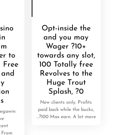
sino
Opt-inside the
in
and you may
um
Wager ?10+
er to
towards any slot,
 Free
100 Totally free
 and
Revolves to the
ay
Huge Trout
ion
Splash, ?0
is
New clients only. Profits
paid back while the bucks,
Megawin:
?100 Max earn. A lot more…
ve
cent
 From