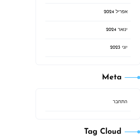
אפריל 2024
ינואר 2024
יוני 2023
Meta
התחבר
Tag Cloud