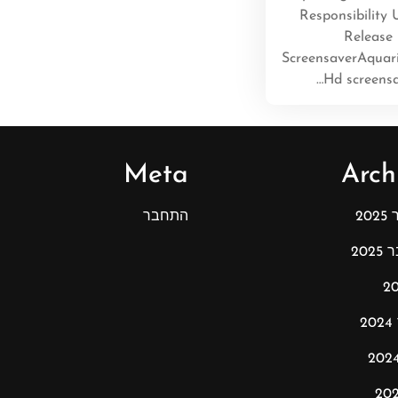
Responsibility 
Release
ScreensaverAquar
Hd screensa
Meta
Arch
התחבר
או
ספ
נ