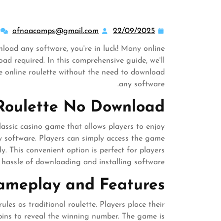
ofnoacomps@gmail.com
22/09/2025
com
22/09/2025
nload any software, you're in luck! Many online
oad required. In this comprehensive guide, we'll
e online roulette without the need to download
any software.
Roulette No Download?
lassic casino game that allows players to enjoy
ny software. Players can simply access the game
y. This convenient option is perfect for players
hassle of downloading and installing software.
ameplay and Features
les as traditional roulette. Players place their
pins to reveal the winning number. The game is