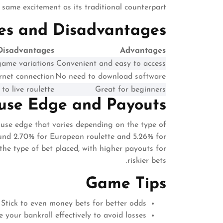
 same excitement as its traditional counterpart.
es and Disadvantages
Disadvantages
Advantages
game variations
Convenient and easy to access
rnet connection
No need to download software
o live roulette
Great for beginners
use Edge and Payouts
 house edge that varies depending on the type of
round 2.70% for European roulette and 5.26% for
he type of bet placed, with higher payouts for
riskier bets.
Game Tips
Stick to even money bets for better odds
your bankroll effectively to avoid losses