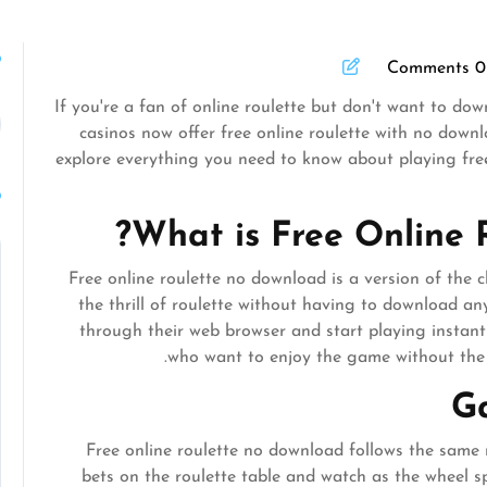
0 Comments
ofnoacomps@gmail.
If you're a fan of online roulette but don't want to dow
casinos now offer free online roulette with no downl
explore everything you need to know about playing fre
What is Free Online 
Free online roulette no download is a version of the c
the thrill of roulette without having to download a
through their web browser and start playing instantl
who want to enjoy the game without the 
G
Free online roulette no download follows the same ru
bets on the roulette table and watch as the wheel s