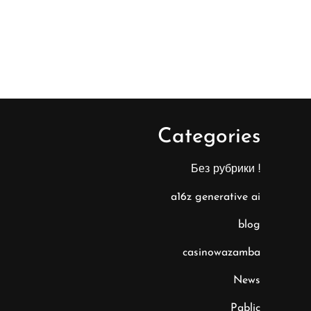
Categories
! Без рубрики
a16z generative ai
blog
casinowazamba
News
Pablic