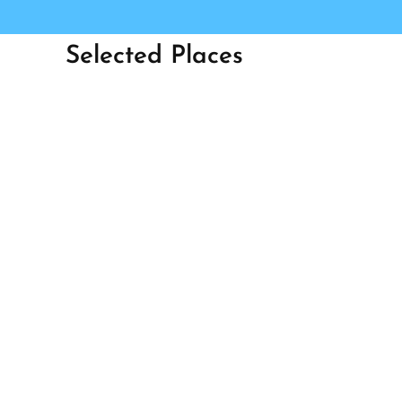
Ski
t
Selected Places
conten