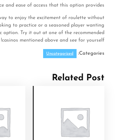
e and ease of access that this option provides.
way to enjoy the excitement of roulette without
king to practice or a seasoned player wanting
tic option. Try it out at one of the recommended
casinos mentioned above and see for yourself!
Categories:
Uncategorized
Related Post