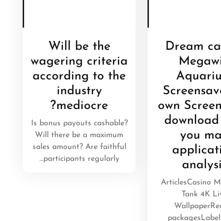
Will be the
Dream ca
wagering criteria
Megaw
according to the
Aquari
industry
Screensav
mediocre?
own Screen
download
Is bonus payouts cashable?
you m
Will there be a maximum
sales amount? Are faithful
applicat
participants regularly…
analys
ArticlesCasino 
Tank 4K Li
WallpaperRe
packagesLabel