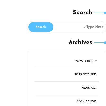
Search
Archives
אוקטובר 2025
ספטמבר 2025
מאי 2025
נובמבר 2024