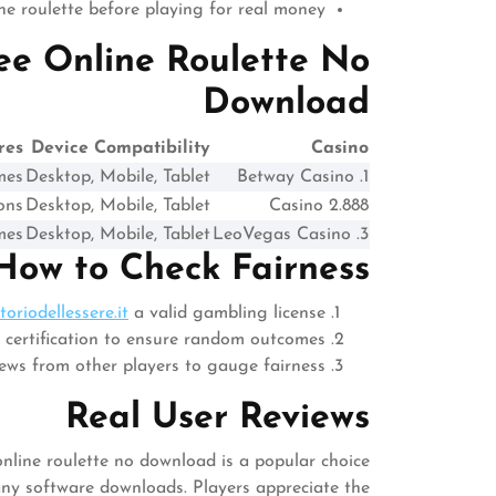
ine roulette before playing for real money
ree Online Roulette No
Download
res
Device Compatibility
Casino
mes
Desktop, Mobile, Tablet
1. Betway Casino
ons
Desktop, Mobile, Tablet
2.888 Casino
mes
Desktop, Mobile, Tablet
3. LeoVegas Casino
How to Check Fairness
toriodellessere.it
a valid gambling license
certification to ensure random outcomes
ews from other players to gauge fairness
Real User Reviews
 online roulette no download is a popular choice
any software downloads. Players appreciate the