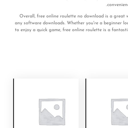
convenienc
Overall, free online roulette no download is a great 
any software downloads. Whether you're a beginner loo
to enjoy a quick game, free online roulette is a fantas