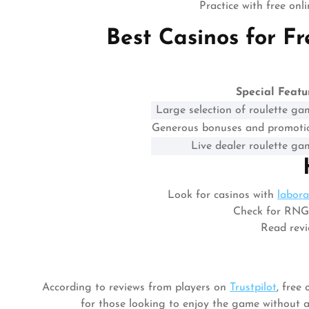
Practice with free onl
Best Casinos for F
Special Featu
Large selection of roulette ga
Generous bonuses and promoti
Live dealer roulette ga
Look for casinos with
labora
Check for RNG 
Read revi
According to reviews from players on
Trustpilot
, free
for those looking to enjoy the game without 