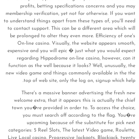
profits, betting specifications concerns and you may
membership verification, yet not far otherwise. If you want
to understand things apart from these types of, you'll need
to contact support. This can be a different area which will
be prolonged to alter they even more. Efficiency of one's
On-line casino. Visually, the website appears smooth,
expensive and you will epic � just what you would expect
regarding Hippodrome on-line casino, however, can it
function as the well because it looks? Well, unusually, the
new video game and things commonly available in the the
top of web site, only the log on, signup which help.
There's a massive banner advertising the fresh new
welcome extra, that it appears this is actually the chief
town you�re provided in order to. To access the choice,
you must search off according to the flag. You�re
upcoming because of the substitute for pick next
categories: 5 Reel Slots, The latest Video game, Roulette,
Live Local casino, Progressive Jackpots, Blackjack, twenty