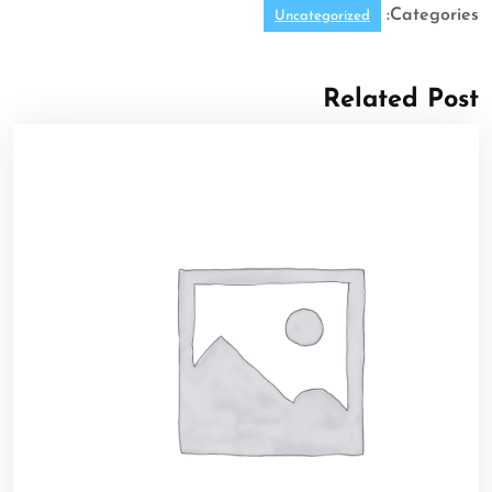
Categories:
Uncategorized
Related Post