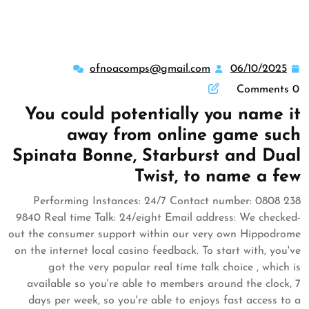
ofnoacomps@gmail.com
06/10/2025
comps@gmail.com
06/10/2025
0 Comments
You could potentially you name it
away from online game such
Spinata Bonne, Starburst and Dual
Twist, to name a few
Performing Instances: 24/7 Contact number: 0808 238
9840 Real time Talk: 24/eight Email address: We checked-
out the consumer support within our very own Hippodrome
on the internet local casino feedback. To start with, you've
got the very popular real time talk choice , which is
available so you're able to members around the clock, 7
days per week, so you're able to enjoys fast access to a