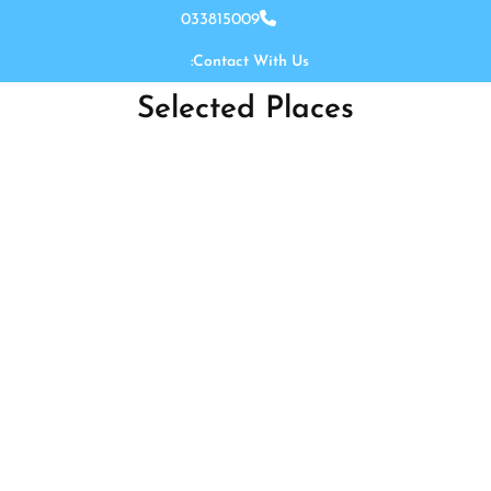
Ski
033815009
t
Contact With Us:
conten
Selected Places