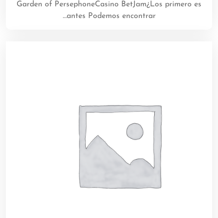
Garden of PersephoneCasino BetJam¿Los primero es
antes Podemos encontrar…