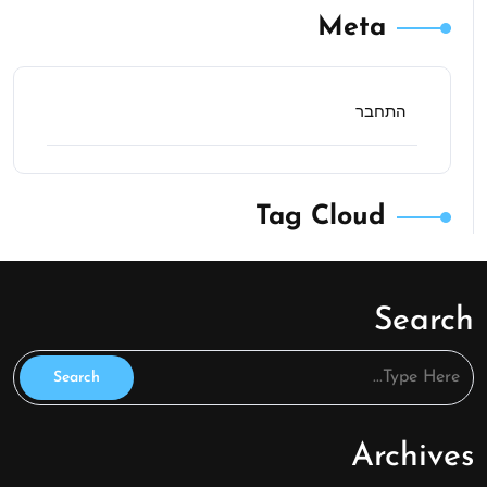
Meta
התחבר
Tag Cloud
Search
Archives