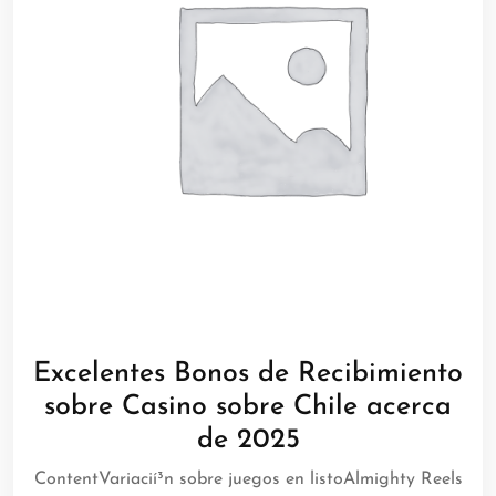
Excelentes Bonos de Recibimiento
sobre Casino sobre Chile acerca
de 2025
ContentVariacií³n sobre juegos en listoAlmighty Reels