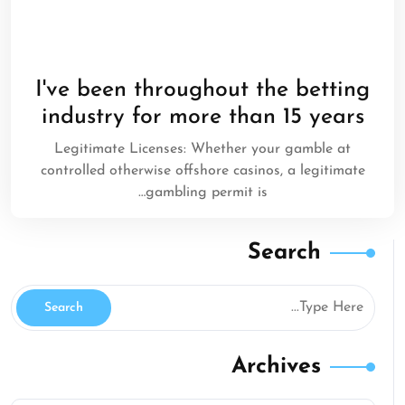
I've been throughout the betting
industry for more than 15 years
Legitimate Licenses: Whether your gamble at
controlled otherwise offshore casinos, a legitimate
gambling permit is…
Search
Archives