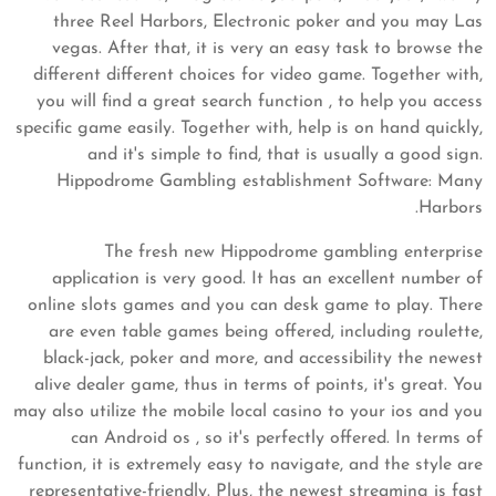
three Reel Harbors, Electronic poker and you may Las
vegas. After that, it is very an easy task to browse the
different different choices for video game. Together with,
you will find a great search function , to help you access
specific game easily. Together with, help is on hand quickly,
and it's simple to find, that is usually a good sign.
Hippodrome Gambling establishment Software: Many
Harbors.
The fresh new Hippodrome gambling enterprise
application is very good. It has an excellent number of
online slots games and you can desk game to play. There
are even table games being offered, including roulette,
black-jack, poker and more, and accessibility the newest
alive dealer game, thus in terms of points, it's great. You
may also utilize the mobile local casino to your ios and you
can Android os , so it's perfectly offered. In terms of
function, it is extremely easy to navigate, and the style are
representative-friendly. Plus, the newest streaming is fast