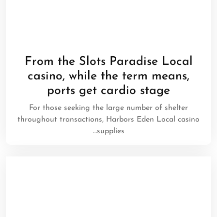
From the Slots Paradise Local
casino, while the term means,
ports get cardio stage
For those seeking the large number of shelter
throughout transactions, Harbors Eden Local casino
supplies…