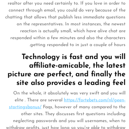
realtor after you need certainly to. If you love in order to
connect through email, you could do very because of the
chatting that allows that publish less immediate questions
on the representatives. In most instances, the newest
reaction is actually small, which have alive chat are
responded within a few minutes and also the characters
getting responded to in just a couple of hours.
Technology is fast and you will
affiliate-amicable, the latest
picture are perfect, and finally the
site also provides a leading feel
On the whole, it absolutely was very swift and you will
elite . There are several
https://fortebets.com/nl/geen-
stortingsbonus/
Faqs, however of many compared to the
other sites. They discusses first questions including
neglecting passwords and you will usernames, when to
withdraw profits, just how long so you're able to withdraw