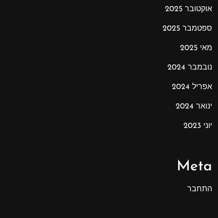
אוקטובר 2025
ספטמבר 2025
מאי 2025
נובמבר 2024
אפריל 2024
ינואר 2024
יוני 2023
Meta
התחבר