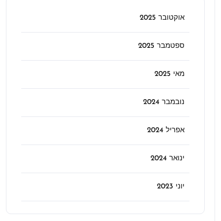
אוקטובר 2025
ספטמבר 2025
מאי 2025
נובמבר 2024
אפריל 2024
ינואר 2024
יוני 2023