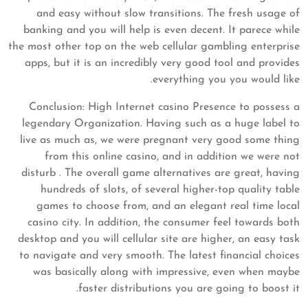
and easy without slow transitions. The fresh usage of
banking and you will help is even decent. It parece while
the most other top on the web cellular gambling enterprise
apps, but it is an incredibly very good tool and provides
everything you you would like.
Conclusion: High Internet casino Presence to possess a
legendary Organization. Having such as a huge label to
live as much as, we were pregnant very good some thing
from this online casino, and in addition we were not
disturb . The overall game alternatives are great, having
hundreds of slots, of several higher-top quality table
games to choose from, and an elegant real time local
casino city. In addition, the consumer feel towards both
desktop and you will cellular site are higher, an easy task
to navigate and very smooth. The latest financial choices
was basically along with impressive, even when maybe
faster distributions you are going to boost it.