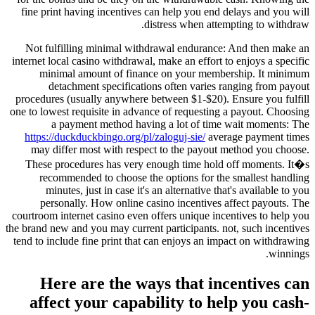
fine print having incentives can help you end delays and you will
distress when attempting to withdraw.
Not fulfilling minimal withdrawal endurance: And then make an
internet local casino withdrawal, make an effort to enjoys a specific
minimal amount of finance on your membership. It minimum
detachment specifications often varies ranging from payout
procedures (usually anywhere between $1-$20). Ensure you fulfill
one to lowest requisite in advance of requesting a payout. Choosing
a payment method having a lot of time wait moments: The
https://duckduckbingo.org/pl/zaloguj-sie/
average payment times
may differ most with respect to the payout method you choose.
These procedures has very enough time hold off moments. It�s
recommended to choose the options for the smallest handling
minutes, just in case it's an alternative that's available to you
personally. How online casino incentives affect payouts. The
courtroom internet casino even offers unique incentives to help you
the brand new and you may current participants. not, such incentives
tend to include fine print that can enjoys an impact on withdrawing
winnings.
Here are the ways that incentives can
affect your capability to help you cash-