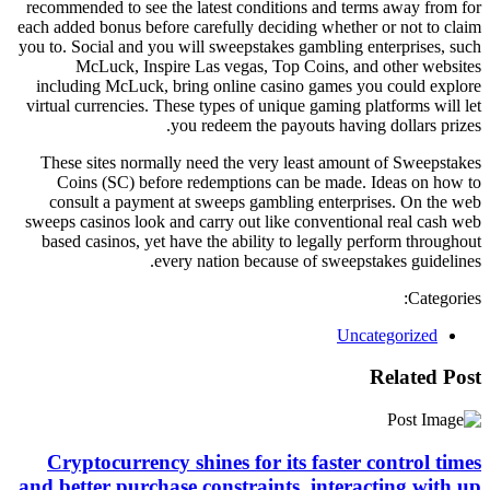
recommended to see the latest conditions and terms away from for
each added bonus before carefully deciding whether or not to claim
you to. Social and you will sweepstakes gambling enterprises, such
McLuck, Inspire Las vegas, Top Coins, and other websites
including McLuck, bring online casino games you could explore
virtual currencies. These types of unique gaming platforms will let
you redeem the payouts having dollars prizes.
These sites normally need the very least amount of Sweepstakes
Coins (SC) before redemptions can be made. Ideas on how to
consult a payment at sweeps gambling enterprises. On the web
sweeps casinos look and carry out like conventional real cash web
based casinos, yet have the ability to legally perform throughout
every nation because of sweepstakes guidelines.
Categories:
Uncategorized
Related Post
Cryptocurrency shines for its faster control times
and better purchase constraints, interacting with up