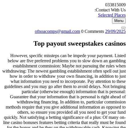
Skip
033815009
to
Contact With Us:
content
Selected Places
Menu
ofnoacomps@gmail.com
29/09/2025
ofnoacomps@gmail.com
0 Comments
29/09/2025
Top payout sweepstakes casinos
However, specific missteps can be impede your payment. Listed
below are five preferred problems you to slow down an gambling
establishment commission: Maybe not pursuing the rules when
withdrawing: The newest gambling establishment often spell out just
how in order to withdraw your own financing, in addition to just
what information you need to incorporate. Pay attention to these
guidelines and you may go after them to avoid delays. Not bringing
particular (otherwise enough) information that is personal:
Guarantee that your information that is personal is right ahead of
withdrawing financing. In addition to, particular commission
methods require that you give additional information as opposed to
others, so ensure you provided all you need to get your fund
quickly. Not satisfying a betting significance of a plus: Of many on-
line casino bonuses features betting criteria that really must be found
for the bonus and be they on the withdrawable cash. Knowing the