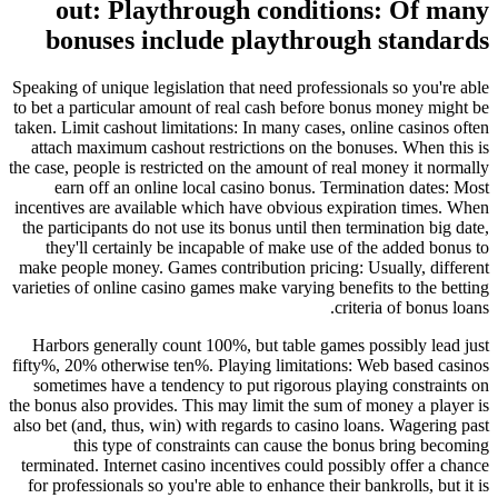
out: Playthrough conditions: Of many
bonuses include playthrough standards
Speaking of unique legislation that need professionals so you're able
to bet a particular amount of real cash before bonus money might be
taken. Limit cashout limitations: In many cases, online casinos often
attach maximum cashout restrictions on the bonuses. When this is
the case, people is restricted on the amount of real money it normally
earn off an online local casino bonus. Termination dates: Most
incentives are available which have obvious expiration times. When
the participants do not use its bonus until then termination big date,
they'll certainly be incapable of make use of the added bonus to
make people money. Games contribution pricing: Usually, different
varieties of online casino games make varying benefits to the betting
criteria of bonus loans.
Harbors generally count 100%, but table games possibly lead just
fifty%, 20% otherwise ten%. Playing limitations: Web based casinos
sometimes have a tendency to put rigorous playing constraints on
the bonus also provides. This may limit the sum of money a player is
also bet (and, thus, win) with regards to casino loans. Wagering past
this type of constraints can cause the bonus bring becoming
terminated. Internet casino incentives could possibly offer a chance
for professionals so you're able to enhance their bankrolls, but it is