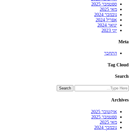
ספטמבר 2025
מאי 2025
נובמבר 2024
אפריל 2024
ינואר 2024
יוני 2023
Meta
התחבר
Tag Cloud
Search
Archives
אוקטובר 2025
ספטמבר 2025
מאי 2025
נובמבר 2024