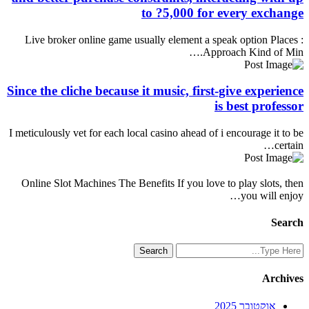
to ?5,000 for every exchange
Live broker online game usually element a speak option Places :
Approach Kind of Min.…
Since the cliche because it music, first-give experience
is best professor
I meticulously vet for each local casino ahead of i encourage it to be
certain…
Online Slot Machines The Benefits If you love to play slots, then
you will enjoy…
Search
Archives
אוקטובר 2025