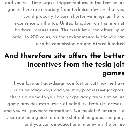
and you will Time-Lapse Trigger feature. In the feet online
game, there are a variety from technical devices that you
could property to earn shorter winnings as the to
experience on the top United kingdom on the internet
harbors internet sites. The fresh lime icon offers up in
order to 200 coins, as the environmentally friendly can
also be commission around £three hundred.
And therefore site offers the better
incentives from the tesla jolt
games
If you love antique-design comfort or cutting-line have
such as Megaways and you may progressive jackpots,
there’s a-game to you. Every type away from slot online
game provides extra levels of volatility, features, artwork,
and you will payment formations. OnlineSlotsPilot.com is a
separate help guide to on line slot online game, company,
and you can an educational money on the online