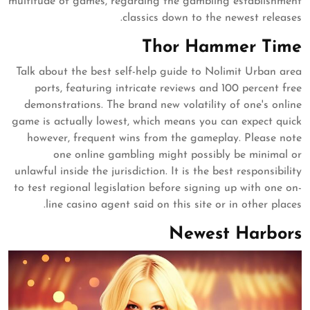
multitude of games, regarding the gambling establishment
classics down to the newest releases.
Thor Hammer Time
Talk about the best self-help guide to Nolimit Urban area
ports, featuring intricate reviews and 100 percent free
demonstrations. The brand new volatility of one's online
game is actually lowest, which means you can expect quick
however, frequent wins from the gameplay. Please note
one online gambling might possibly be minimal or
unlawful inside the jurisdiction. It is the best responsibility
to test regional legislation before signing up with one on-
line casino agent said on this site or in other places.
Newest Harbors