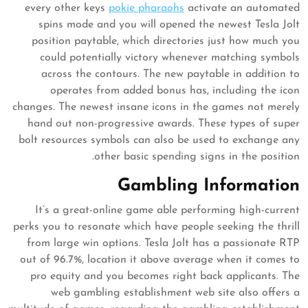
every other keys
pokie pharaohs
activate an automated
spins mode and you will opened the newest Tesla Jolt
position paytable, which directories just how much you
could potentially victory whenever matching symbols
across the contours. The new paytable in addition to
operates from added bonus has, including the icon
changes. The newest insane icons in the games not merely
hand out non-progressive awards. These types of super
bolt resources symbols can also be used to exchange any
other basic spending signs in the position.
Gambling Information
It’s a great-online game able performing high-current
perks you to resonate which have people seeking the thrill
from large win options. Tesla Jolt has a passionate RTP
out of 96.7%, location it above average when it comes to
pro equity and you becomes right back applicants. The
web gambling establishment web site also offers a