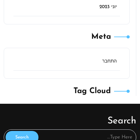
יוני 2023
Meta
התחבר
Tag Cloud
Search