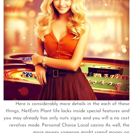
Here is considerably more details in the each of these
things, NetEnts Plant life lacks inside special features and
you may already has only nuts signs and you will a no cost
revolves mode. Personal Choice Local casino As well, the
more money someone might spend money on