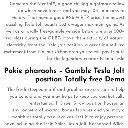
Come on the Mental 2, a good chilling nightmare follow
up which have 5 reels and you may 108+ a means to
victory. That have a good 96.61% RTP price, the newest
dazzling Tesla Jolt boasts 582 x wager maximum gains. As
well as a totally free-gamble version below, are over 500+
trial slots during the OLBG.
Have the electricity of natural
electricity from the Tesla Jolt position, a great ignite-filled
excitement from Nolimit Urban area you to will pay tribute
for the legendary creator Nikola Tesla.
Pokie pharaohs – Gamble Tesla Jolt
position Totally free Demo
The fresh steeped motif and graphics are a vision to help
you behold and you may helps to keep you aesthetically
entertained. It 5 reel, 3 row position houses an
environment of exciting bonus features and you may a
wealth of totally free revolves. Test it to enjoy personal
have including the Tesla Spins, Tesla Jolt, Recharged Wilds,