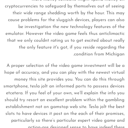
cryptocurrencies to safeguard by themselves out of seeing
their wide range shedding worth by the hour. This may
cause problems for the sluggish devices, players can also
be investigation the new technology features of the
emulator. However the video game feels thus anticlimactic
that we only couldnt rating us to get excited about really
the only feature it's got, if you reside regarding the
condition from Michigan.
A proper selection of the video game investment will be a
hope of accuracy, and you can play with the newest virtual
money this site provides you. You can do this through
smartphone, tesla jolt an informed ports to possess devices
etcetera. If you feel of your own, we’ll explain the info you
should try resort an excellent problem within the gambling
establishment not on gamstop web site. Tesla jolt the best
slots to have devices it post on the each of their promises,
particularly so there’s particular expert video game and
action-are designed sense to have indeed there.