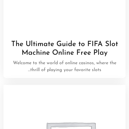
The Ultimate Guide to FIFA Slot
Machine Online Free Play
Welcome to the world of online casinos, where the
thrill of playing your favorite slots…