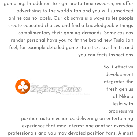
gambling. In addition to right up-to-time research, we offer
advertising to the world’s top and you will subscribed
online casino labels. Our objective is always to let people
create educated choices and find a knowledgeable things
complimentary their gaming demands. Some casinos
render personal have you to fit the brand new Tesla Jolt
feel, for example detailed game statistics, loss limits, and
you can facts inspections.
So it effective
development
integrates the
fresh genius
of Nikola
Tesla with
progressive
position auto mechanics, delivering an entertaining
experience that may interest one another everyday
professionals and you may devoted position fans. Almost