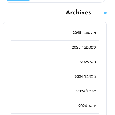
Archives
אוקטובר 2025
ספטמבר 2025
מאי 2025
נובמבר 2024
אפריל 2024
ינואר 2024