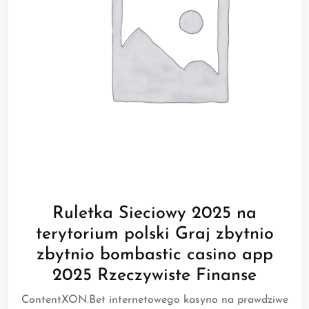
Ruletka Sieciowy 2025 na
terytorium polski Graj zbytnio
zbytnio bombastic casino app
2025 Rzeczywiste Finanse
ContentXON.Bet internetowego kasyno na prawdziwe