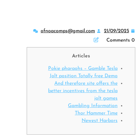
ofnoacomps@gmail.com
21/09/2025
comps@gmail.com
21/09/2025
0 Comments
Articles
Pokie pharaohs – Gamble Tesla
Jolt position Totally free Demo
And therefore site offers the
better incentives from the tesla
jolt games
Gambling Information
Thor Hammer Time
Newest Harbors