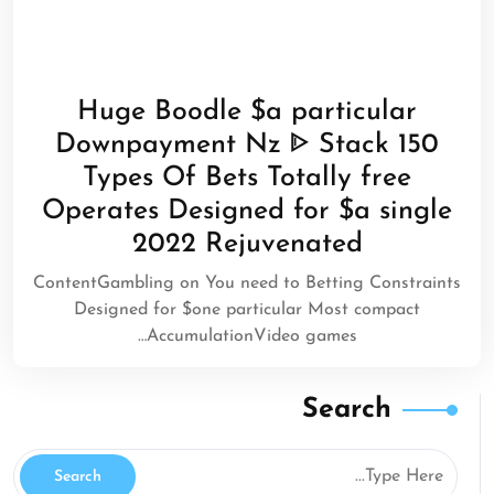
Huge Boodle $a particular
Downpayment Nz ᐈ Stack 150
Types Of Bets Totally free
Operates Designed for $a single
2022 Rejuvenated
ContentGambling on You need to Betting Constraints
Designed for $one particular Most compact
AccumulationVideo games…
Search