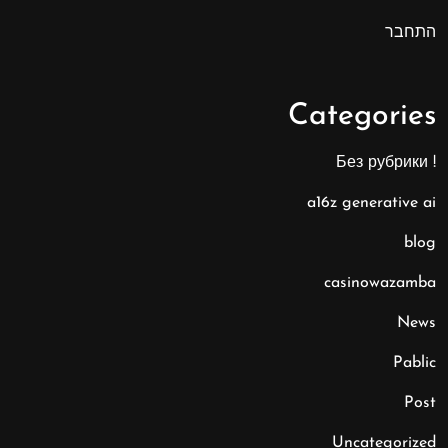
התחבר
Categories
! Без рубрики
a16z generative ai
blog
casinowazamba
News
Pablic
Post
Uncategorized