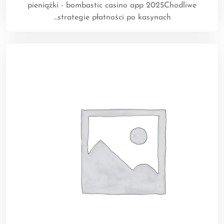
pieniążki - bombastic casino app 2025Chodliwe
strategie płatności po kasynach…