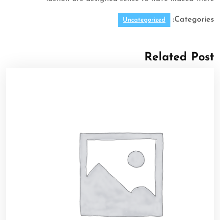
Categories:
Uncategorized
Related Post