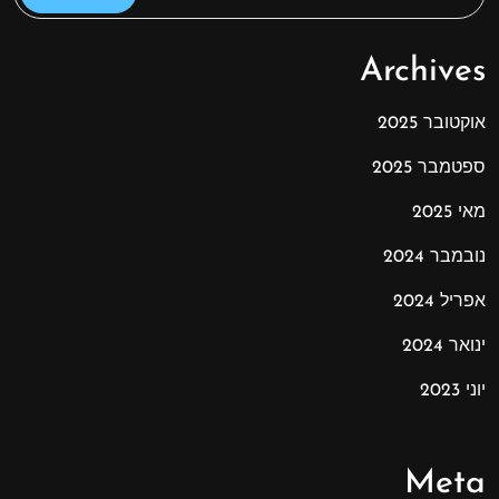
Archives
אוקטובר 2025
ספטמבר 2025
מאי 2025
נובמבר 2024
אפריל 2024
ינואר 2024
יוני 2023
Meta