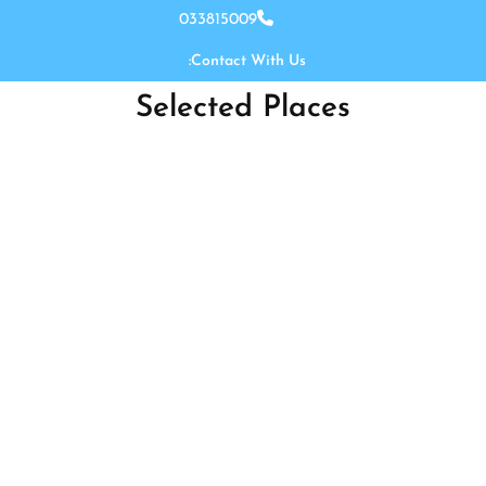
Ski
033815009
t
Contact With Us:
conten
Selected Places